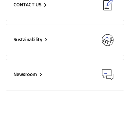
CONTACT US
General Meeting of
Shareholders
FAQ
Contact IR
Sustainability
Newsroom