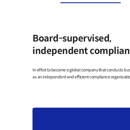
Board-supervised,
independent complian
In effort to become a global company that conducts b
as an independent and efficient compliance organization