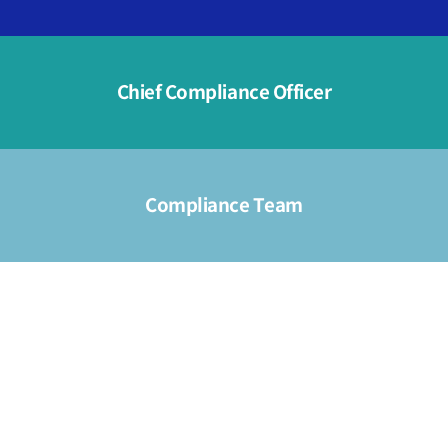
Chief Compliance Officer
Compliance Team