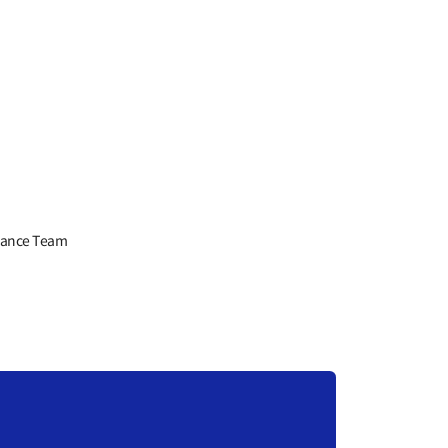
liance Team