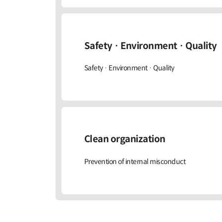
Safety · Environment · Quality
Safety · Environment · Quality
Clean organization
Prevention of internal misconduct