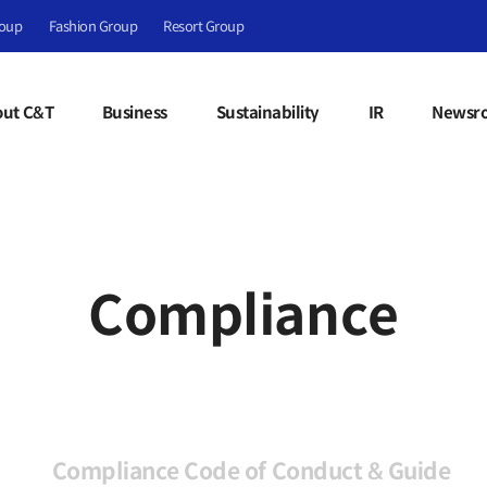
roup
Fashion Group
Resort Group
ut C&T
Business
Sustainability
IR
Newsr
Compliance
Compliance Code of Conduct & Guide