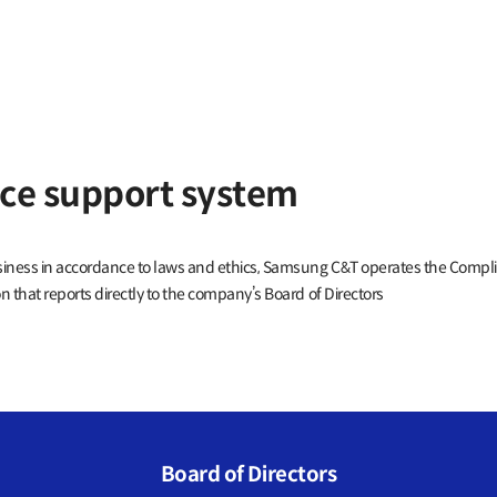
ce support system
usiness in accordance to laws and ethics, Samsung C&T operates the Comp
 that reports directly to the company’s Board of Directors
Board of Directors