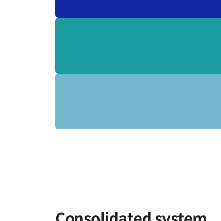
Consolidated system