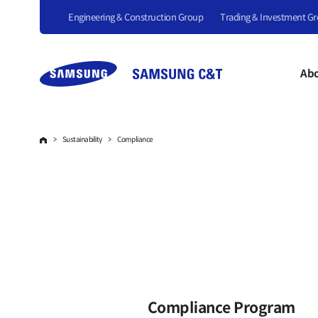
Engineering & Construction Group
Trading & Investment G
Abo
Sustainability
Compliance
Compliance Program