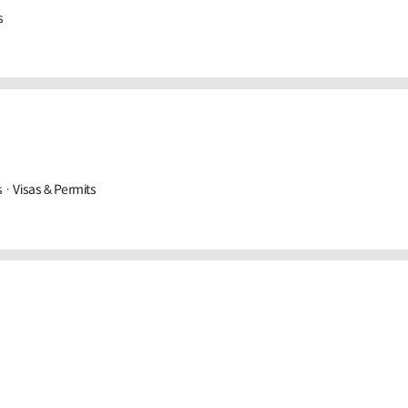
s
· Visas & Permits