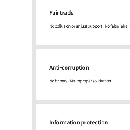
Fair trade
No collusion or unjust support ·No false labeli
Anti-corruption
No bribery ·No improper solicitation
Information protection