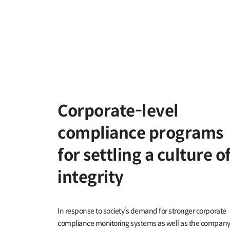
Corporate-level
compliance programs
for settling a culture o
integrity
In response to society’s demand for stronger corporate
compliance monitoring systems as well as the company