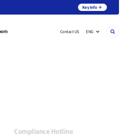
Key Info
oom
Contact US
ENG
Compliance Hotline