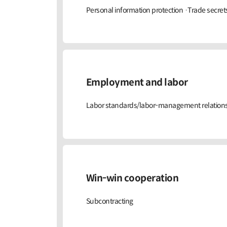
Personal information protection ·Trade secret
Employment and labor
Labor standards/labor-management relations 
Win-win cooperation
Subcontracting