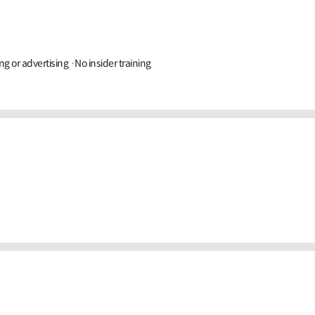
ng or advertising ·No insider training