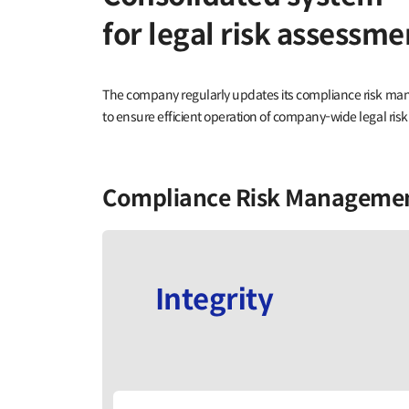
for legal risk assess
The company regularly updates its compliance risk m
to ensure efficient operation of company-wide legal 
Compliance Risk Manageme
Integrity