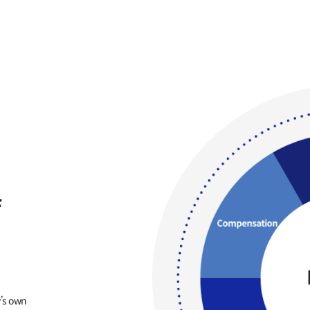
f
’s own