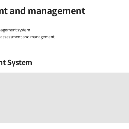
ment and management
anagement system
risk assessment and management.
nt System