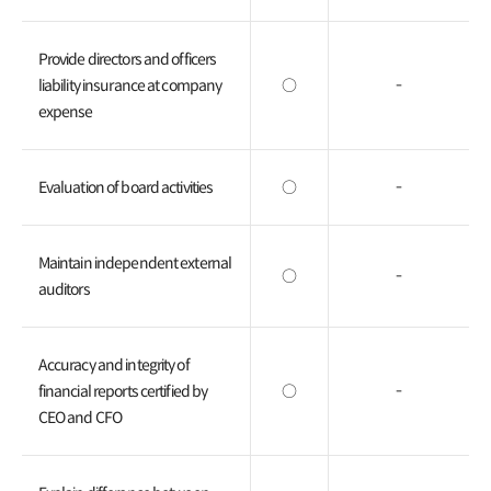
Provide directors and officers
liability insurance at company
○
-
expense
Evaluation of board activities
○
-
Maintain independent external
○
-
auditors
Accuracy and integrity of
financial reports certified by
○
-
CEO and CFO