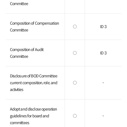
Committee
Composition of Compensation
○
ID 3
Committee
Composition of Audit
○
ID 3
Committee
Disclosure of BOD Committee
current composition, role, and
○
-
activities
Adopt and disclose operation
guidelines for board and
○
-
committees