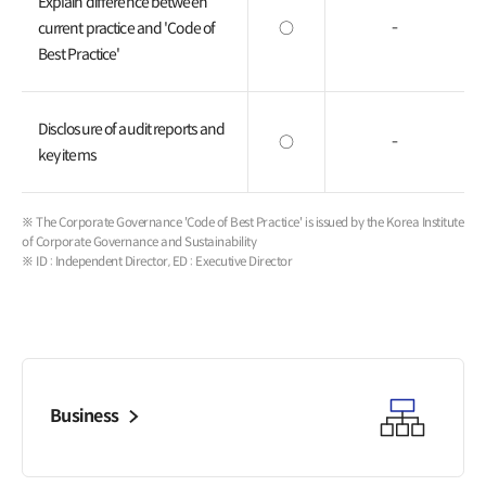
Explain difference between
current practice and 'Code of
○
-
Best Practice'
Disclosure of audit reports and
○
-
key items
※ The Corporate Governance 'Code of Best Practice' is issued by the Korea Institute
of Corporate Governance and Sustainability
※ ID : Independent Director, ED : Executive Director
Business