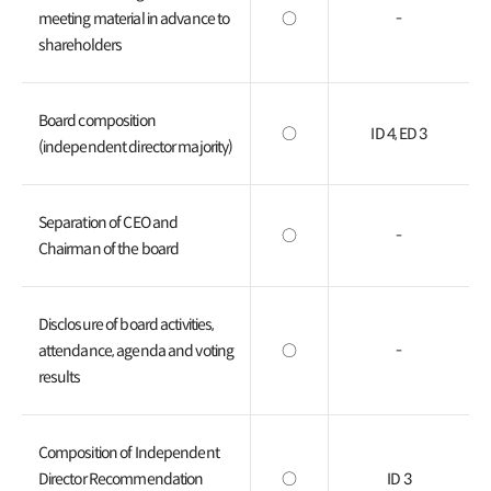
meeting material in advance to
○
-
shareholders
Board composition
○
ID 4, ED 3
(independent director majority)
Separation of CEO and
○
-
Chairman of the board
Disclosure of board activities,
attendance, agenda and voting
○
-
results
Composition of Independent
Director Recommendation
○
ID 3