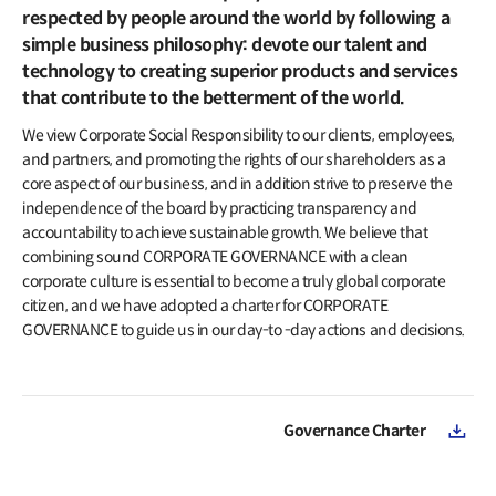
IR Events & Earnings Release
Inquiries
respected by people around the world by following a
IR Events
simple business philosophy: devote our talent and
Governance
Earnings Release
technology to creating superior products and services
Overview
that contribute to the betterment of the world.
Articles of Incorporation
Public Disclosure
We view Corporate Social Responsibility to our clients, employees,
Board of Directors
and partners, and promoting the rights of our shareholders as a
Financial Information
BoD Committees
core aspect of our business, and in addition strive to preserve the
Financial Snapshot
independence of the board by practicing transparency and
External Auditor
accountability to achieve sustainable growth. We believe that
Credit Rating
combining sound CORPORATE GOVERNANCE with a clean
Resource Center
Audited Financial Statements
corporate culture is essential to become a truly global corporate
Reports
citizen, and we have adopted a charter for CORPORATE
Stock Information
Policy
GOVERNANCE to guide us in our day-to -day actions and decisions.
Listing Information
Compliance
Stock Charts
Compliance Hotline
Valuation
Governance Charter
Ownership Structure
Shareholder Return