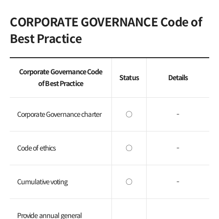
General Meeting of
CORPORATE GOVERNANCE Code of
Shareholders
Best Practice
FAQ
Contact IR
Corporate Governance Code
Status
Details
of Best Practice
Corporate Governance charter
○
-
Code of ethics
○
-
Cumulative voting
○
-
Provide annual general