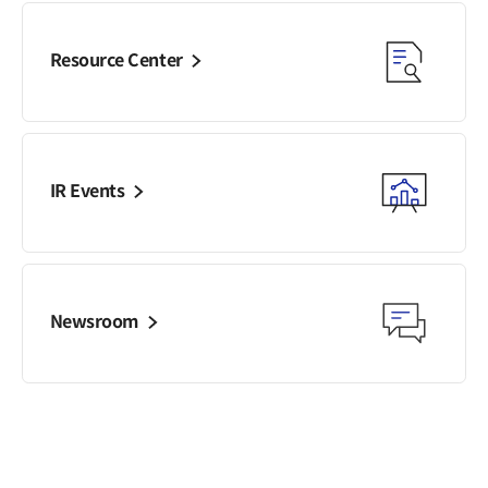
Resource Center
IR Events
Newsroom